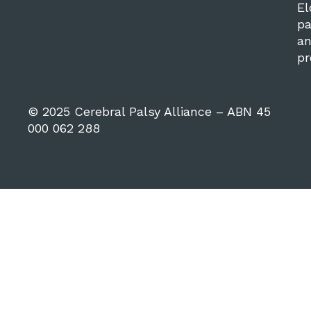
El
pa
a
pr
© 2025 Cerebral Palsy Alliance – ABN 45
000 062 288