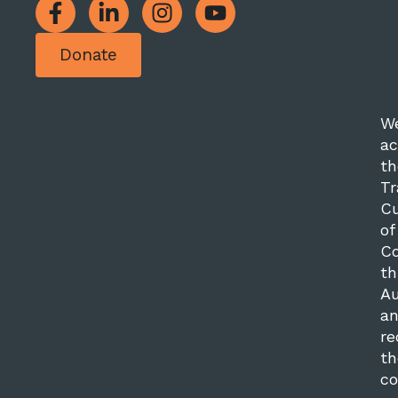
Donate
W
a
th
Tr
Cu
of
Co
th
Au
a
re
th
co