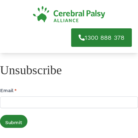
1300 888 378
Unsubscribe
Email
*