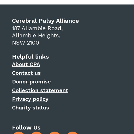
Cerebral Palsy Alliance
187 Allambie Road,
Allambie Heights,
NSW 2100
Helpful links
About CPA
Contact us
Donor promise
Collection statement
Privacy policy
Charity status
Follow Us